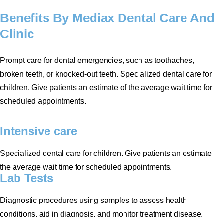
Benefits By
Mediax
Dental Care And
Clinic
Prompt care for dental emergencies, such as toothaches,
broken teeth, or knocked-out teeth. Specialized dental care for
children. Give patients an estimate of the average wait time for
scheduled appointments.
Intensive care
Specialized dental care for children. Give patients an estimate
the average wait time for scheduled appointments.
Lab Tests
Diagnostic procedures using samples to assess health
conditions, aid in diagnosis, and monitor treatment disease.