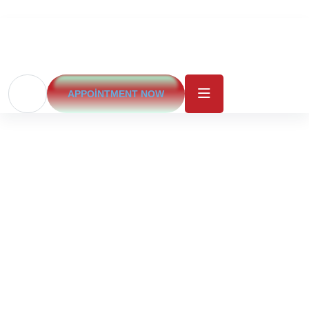
APPOINTMENT NOW